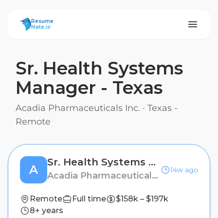
ResumeMate
Resume
Mate.io
Sr. Health Systems
Manager - Texas
Acadia Pharmaceuticals Inc.
·
Texas -
Remote
Sr. Health Systems Manager - Texas
A
14w ago
Acadia Pharmaceuticals Inc.
Remote
Full time
$158k – $197k
8+ years