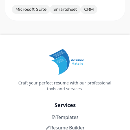
Microsoft Suite
Smartsheet
CRM
Resume
Mate.io
Craft your perfect resume with our professional
tools and services.
Services
Templates
Resume Builder