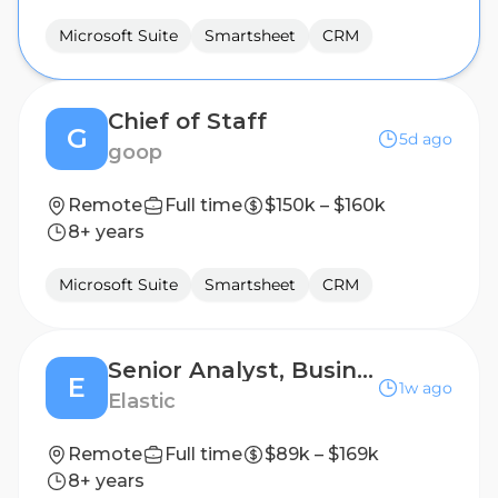
Microsoft Suite
Smartsheet
CRM
Chief of Staff
G
5d ago
goop
Remote
Full time
$150k – $160k
8+ years
Microsoft Suite
Smartsheet
CRM
Senior Analyst, Business Transformation Office
E
1w ago
Elastic
Remote
Full time
$89k – $169k
8+ years