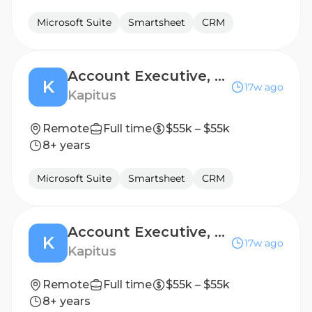
Microsoft Suite
Smartsheet
CRM
Account Executive, Renewal Sales
K
17w ago
Kapitus
Remote
Full time
$55k – $55k
8+ years
Microsoft Suite
Smartsheet
CRM
Account Executive, Renewal Sales
K
17w ago
Kapitus
Remote
Full time
$55k – $55k
8+ years