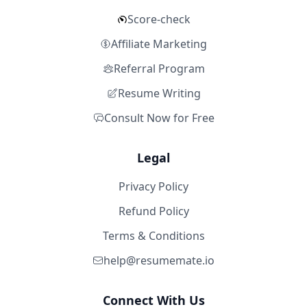
Score-check
Affiliate Marketing
Referral Program
Resume Writing
Consult Now for Free
Legal
Privacy Policy
Refund Policy
Terms & Conditions
help@resumemate.io
Connect With Us