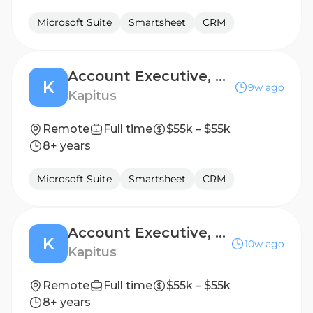
Microsoft Suite
Smartsheet
CRM
Account Executive, Renewal Sales
K
9w ago
Kapitus
Remote
Full time
$55k – $55k
8+ years
Microsoft Suite
Smartsheet
CRM
Account Executive, Renewal Sales
K
10w ago
Kapitus
Remote
Full time
$55k – $55k
8+ years