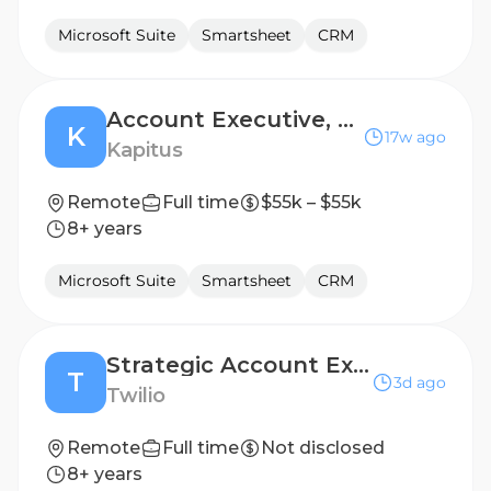
Microsoft Suite
Smartsheet
CRM
Account Executive, Renewal Sales
K
17w ago
Kapitus
Remote
Full time
$55k – $55k
8+ years
Microsoft Suite
Smartsheet
CRM
Strategic Account Executive
T
3d ago
Twilio
Remote
Full time
Not disclosed
8+ years