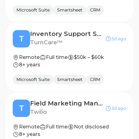
Microsoft Suite
Smartsheet
CRM
Inventory Support Specialist
T
3d ago
TurnCare™
Remote
Full time
$50k – $60k
8+ years
Microsoft Suite
Smartsheet
CRM
Field Marketing Manager, Japan
T
3d ago
Twilio
Remote
Full time
Not disclosed
8+ years