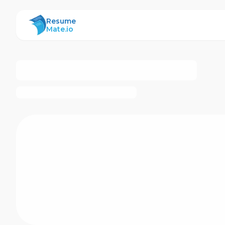
ResumeMate
Resume
Mate.io