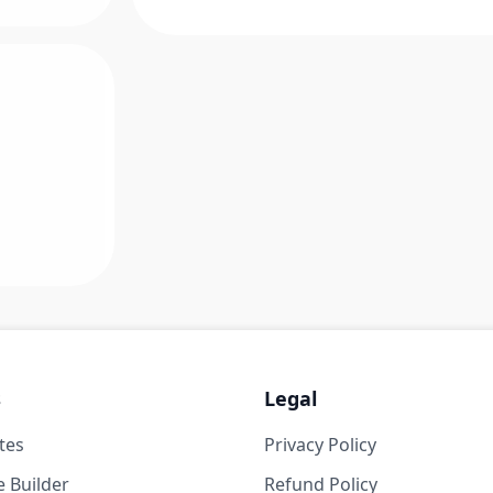
s
Legal
tes
Privacy Policy
 Builder
Refund Policy