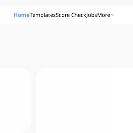
Home
Templates
Score Check
Jobs
More