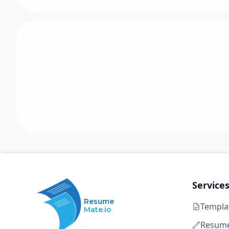
Service
Resume
Templa
Mate.io
Resume