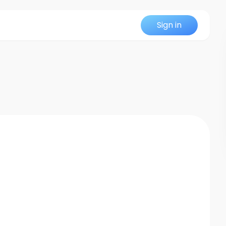
Sign in