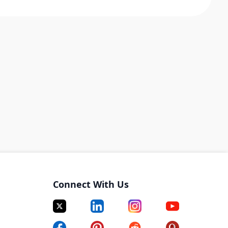
Connect With Us