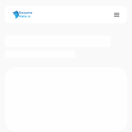
ResumeMate
Resume
Mate.io