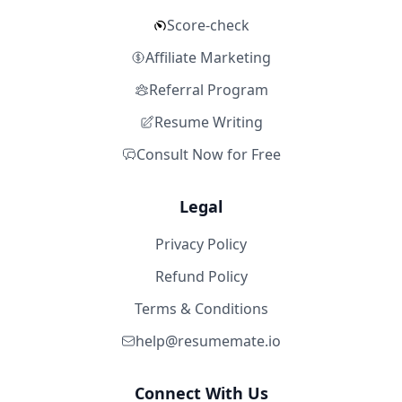
Score-check
Affiliate Marketing
Referral Program
Resume Writing
Consult Now for Free
Legal
Privacy Policy
Refund Policy
Terms & Conditions
help@resumemate.io
Connect With Us