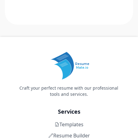
Resume
Mate.io
Craft your perfect resume with our professional
tools and services.
Services
Templates
Resume Builder