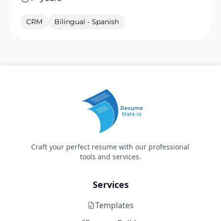
CRM
Bilingual - Spanish
Resume
Mate.io
Craft your perfect resume with our professional
tools and services.
Services
Templates