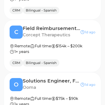
CRM
Bilingual - Spanish
Field Reimbursement Manager (FRM), Endocrinology - NY Metro/New Jersey
C
1d ago
Corcept Therapeutics
Remote
Full time
$154k – $200k
1+ years
CRM
Bilingual - Spanish
Solutions Engineer, Fluentstream
O
1d ago
Ooma
Remote
Full time
$75k – $90k
1+ years