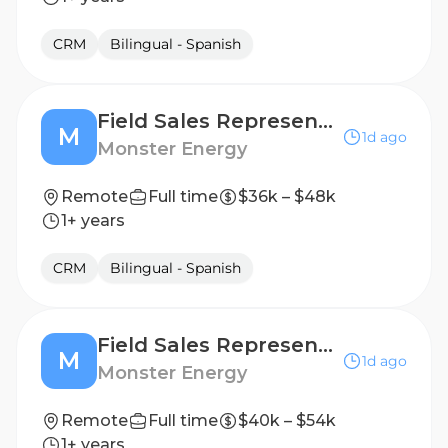
CRM
Bilingual - Spanish
Field Sales Representative
M
1d ago
Monster Energy
Remote
Full time
$36k – $48k
1+ years
CRM
Bilingual - Spanish
Field Sales Representative
M
1d ago
Monster Energy
Remote
Full time
$40k – $54k
1+ years