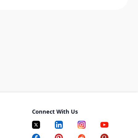
Connect With Us