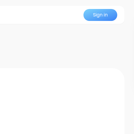
Sign in