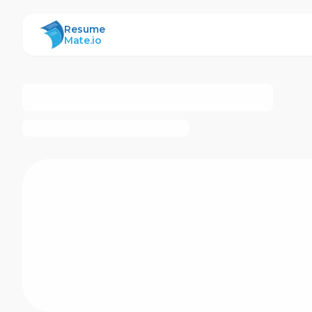
ResumeMate
Resume
Mate.io