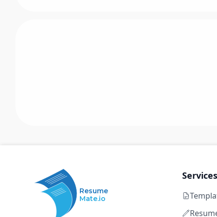
Service
Resume
Templa
Mate.io
Resume