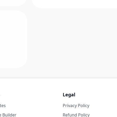
s
Legal
tes
Privacy Policy
 Builder
Refund Policy