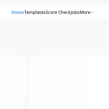
Home
Templates
Score Check
Jobs
More