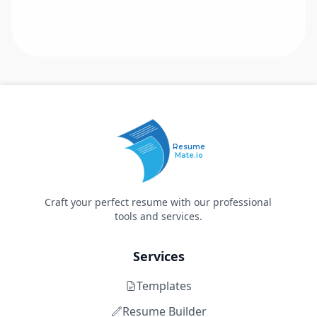
Resume
Mate.io
Craft your perfect resume with our professional
tools and services.
Services
Templates
Resume Builder