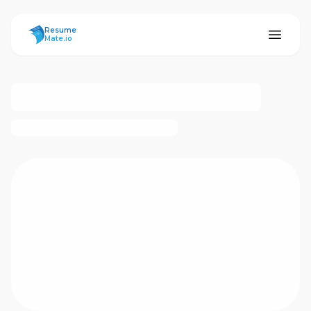
ResumeMate
Resume
Mate.io