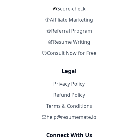
Score-check
Affiliate Marketing
Referral Program
Resume Writing
Consult Now for Free
Legal
Privacy Policy
Refund Policy
Terms & Conditions
help@resumemate.io
Connect With Us