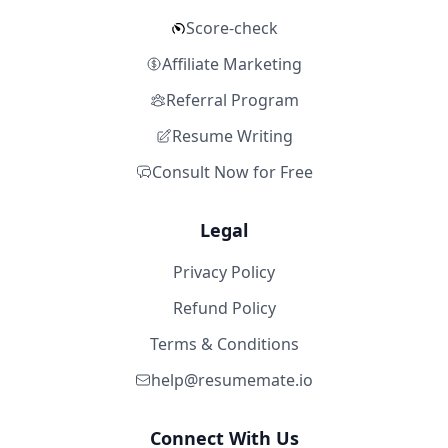
Score-check
Affiliate Marketing
Referral Program
Resume Writing
Consult Now for Free
Legal
Privacy Policy
Refund Policy
Terms & Conditions
help@resumemate.io
Connect With Us