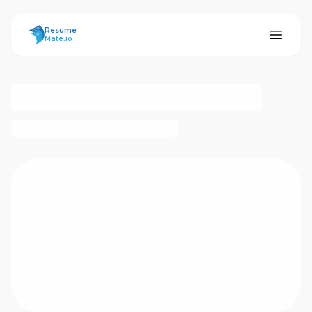
ResumeMate
Resume
Mate.io