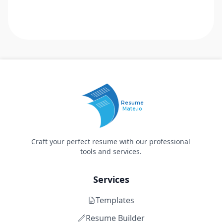
Resume
Mate.io
Craft your perfect resume with our professional
tools and services.
Services
Templates
Resume Builder