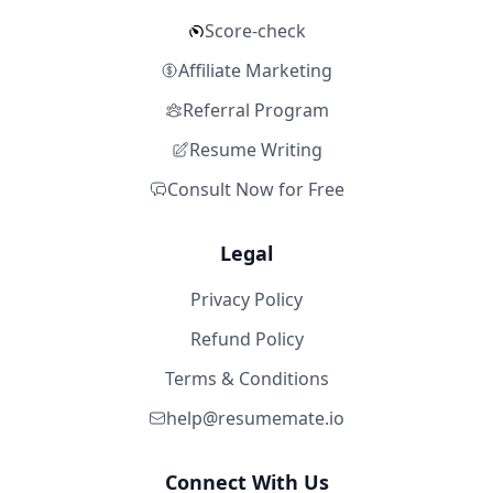
Score-check
Affiliate Marketing
Referral Program
Resume Writing
Consult Now for Free
Legal
Privacy Policy
Refund Policy
Terms & Conditions
help@resumemate.io
Connect With Us