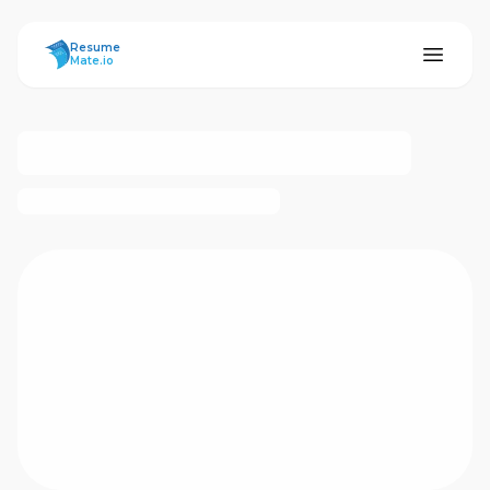
ResumeMate
Resume
Mate.io