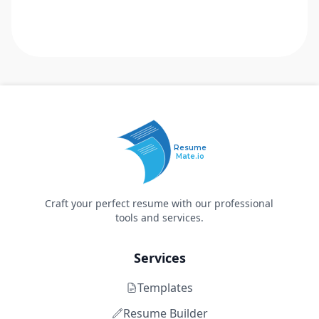
Resume
Mate.io
Craft your perfect resume with our professional
tools and services.
Services
Templates
Resume Builder