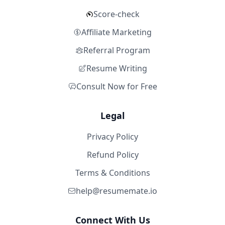
Score-check
Affiliate Marketing
Referral Program
Resume Writing
Consult Now for Free
Legal
Privacy Policy
Refund Policy
Terms & Conditions
help@resumemate.io
Connect With Us