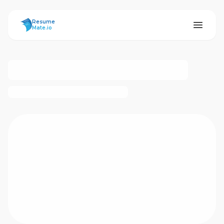
ResumeMate
Resume
Mate.io