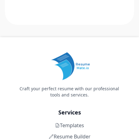
Resume
Mate.io
Craft your perfect resume with our professional
tools and services.
Services
Templates
Resume Builder