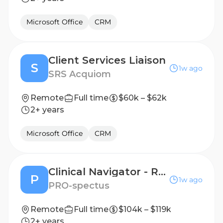
Microsoft Office
CRM
Client Services Liaison
S
1w ago
SRS Acquiom
Remote
Full time
$60k – $62k
2+ years
Microsoft Office
CRM
Clinical Navigator - Remote Patient Support, License Required, Oncology/Infusion a Plus!
P
1w ago
PRO-spectus
Remote
Full time
$104k – $119k
2+ years