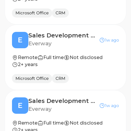
Microsoft Office
CRM
Sales Development Representative (6 months, FTC)
E
1w ago
Everway
Remote
Full time
Not disclosed
2+ years
Microsoft Office
CRM
Sales Development Representative (6 months, FTC)
E
1w ago
Everway
Remote
Full time
Not disclosed
2+ years