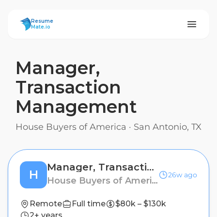
ResumeMate
Resume
Mate.io
Manager,
Transaction
Management
House Buyers of America
·
San Antonio, TX
Manager, Transaction Management
H
26w ago
House Buyers of America
Remote
Full time
$80k – $130k
2+ years