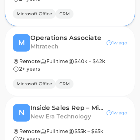
Microsoft Office
CRM
Operations Associate
M
1w ago
Mitratech
Remote
Full time
$40k – $42k
2+ years
Microsoft Office
CRM
Inside Sales Rep – Microsoft ISD Sales Support
N
1w ago
New Era Technology
Remote
Full time
$55k – $65k
2+ years