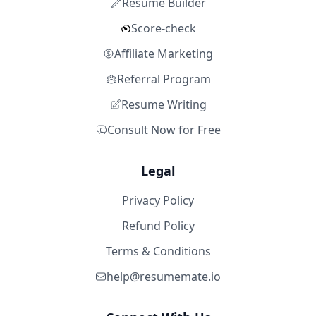
Resume Builder
Score-check
Affiliate Marketing
Referral Program
Resume Writing
Consult Now for Free
Legal
Privacy Policy
Refund Policy
Terms & Conditions
help@resumemate.io