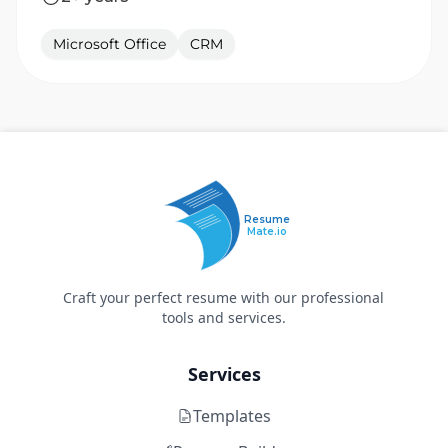
Microsoft Office
CRM
Resume
Mate.io
Craft your perfect resume with our professional
tools and services.
Services
Templates