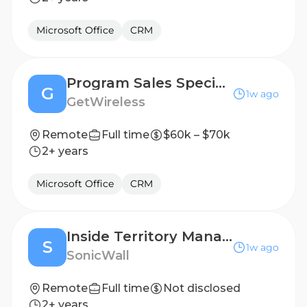
Microsoft Office
CRM
Program Sales Specialist
G
1w ago
GetWireless
Remote
Full time
$60k – $70k
2+ years
Microsoft Office
CRM
Inside Territory Manager- Dutch Speaker
S
1w ago
SonicWall
Remote
Full time
Not disclosed
2+ years