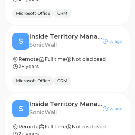
Microsoft Office
CRM
Inside Territory Manager- Dutch Speaker
S
1w ago
SonicWall
Remote
Full time
Not disclosed
2+ years
Microsoft Office
CRM
Inside Territory Manager- Dutch Speaker
S
1w ago
SonicWall
Remote
Full time
Not disclosed
2+ years