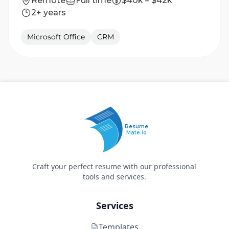
Remote
Full time
$40k – $42k
2+ years
Microsoft Office
CRM
Resume
Mate.io
Craft your perfect resume with our professional
tools and services.
Services
Templates