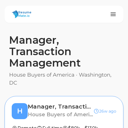
ResumeMate
Resume
Mate.io
Manager,
Transaction
Management
House Buyers of America
·
Washington,
DC
Manager, Transaction Management
H
26w ago
House Buyers of America