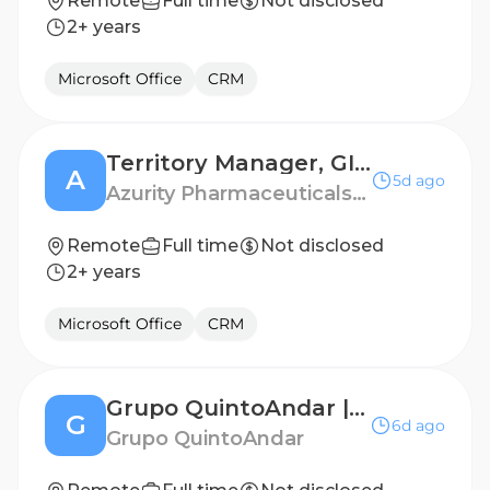
Remote
Full time
Not disclosed
2+ years
Microsoft Office
CRM
Territory Manager, GI - Boston / Rhode Island
A
5d ago
Azurity Pharmaceuticals - US
Remote
Full time
Not disclosed
2+ years
Microsoft Office
CRM
Grupo QuintoAndar | Analista de Cobrança (For Rent)
G
6d ago
Grupo QuintoAndar