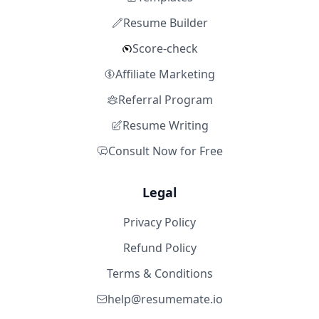
Resume Builder
Score-check
Affiliate Marketing
Referral Program
Resume Writing
Consult Now for Free
Legal
Privacy Policy
Refund Policy
Terms & Conditions
help@resumemate.io