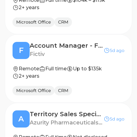
Remote
Full time
$104k – $119k
2+ years
Microsoft Office
CRM
Account Manager - Florida Region
F
5d ago
Fictiv
Remote
Full time
Up to $135k
2+ years
Microsoft Office
CRM
Territory Sales Specialist - Louisville, KY
A
5d ago
Azurity Pharmaceuticals - US