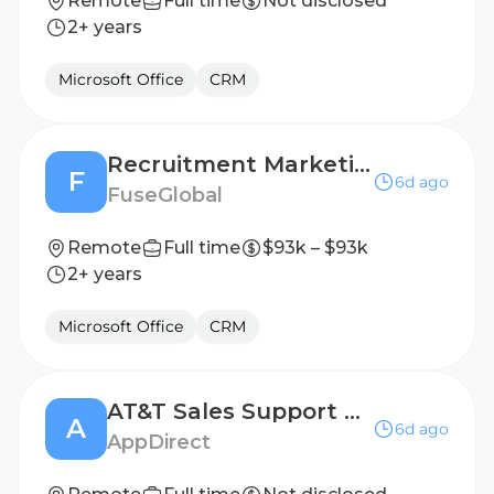
Remote
Full time
Not disclosed
2+ years
Microsoft Office
CRM
Recruitment Marketing Specialist (remote)
F
6d ago
FuseGlobal
Remote
Full time
$93k – $93k
2+ years
Microsoft Office
CRM
AT&T Sales Support Specialist
A
6d ago
AppDirect