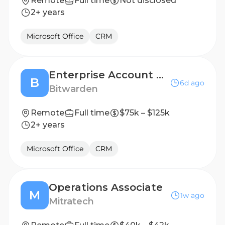
Remote
Full time
Not disclosed
2+ years
Microsoft Office
CRM
Enterprise Account Executive
B
6d ago
Bitwarden
Remote
Full time
$75k – $125k
2+ years
Microsoft Office
CRM
Operations Associate
M
1w ago
Mitratech