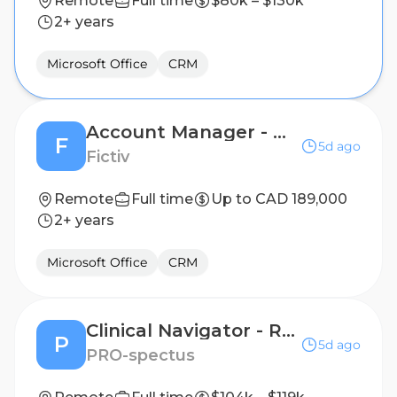
Remote
Full time
$80k – $130k
2+ years
Microsoft Office
CRM
Account Manager - Ontario
F
5d ago
Fictiv
Remote
Full time
Up to CAD 189,000
2+ years
Microsoft Office
CRM
Clinical Navigator - Remote Patient Nutrition Support & Adherence, RN or Dietitian a Plus!
P
5d ago
PRO-spectus