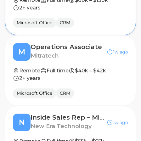
Remote
Full time
$80k – $130k
2+ years
Microsoft Office
CRM
Operations Associate
M
1w ago
Mitratech
Remote
Full time
$40k – $42k
2+ years
Microsoft Office
CRM
Inside Sales Rep – Microsoft ISD Sales Support
N
1w ago
New Era Technology