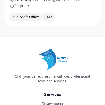
Remote
Full time
Not disclosed
2+ years
Microsoft Office
CRM
Resume
Mate.io
Craft your perfect resume with our professional
tools and services.
Services
Templates