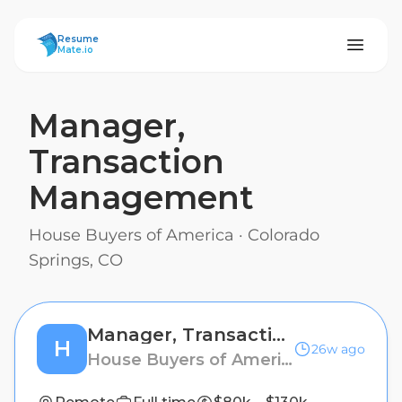
ResumeMate
Resume
Mate.io
Manager,
Transaction
Management
House Buyers of America
·
Colorado
Springs, CO
Manager, Transaction Management
H
26w ago
House Buyers of America