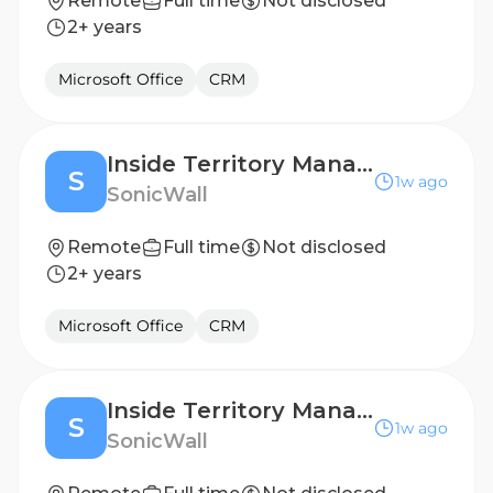
Remote
Full time
Not disclosed
2+ years
Microsoft Office
CRM
Inside Territory Manager- Dutch Speaker
S
1w ago
SonicWall
Remote
Full time
Not disclosed
2+ years
Microsoft Office
CRM
Inside Territory Manager- Dutch Speaker
S
1w ago
SonicWall