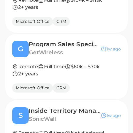
Remote
Full time
$104k – $119k
2+ years
Microsoft Office
CRM
Program Sales Specialist
G
1w ago
GetWireless
Remote
Full time
$60k – $70k
2+ years
Microsoft Office
CRM
Inside Territory Manager- Dutch Speaker
S
1w ago
SonicWall