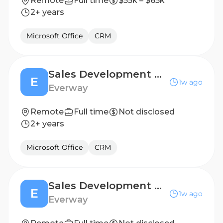
Remote
Full time
$55k – $65k
2+ years
Microsoft Office
CRM
Sales Development Representative (6 months, FTC)
E
1w ago
Everway
Remote
Full time
Not disclosed
2+ years
Microsoft Office
CRM
Sales Development Representative (6 months, FTC)
E
1w ago
Everway