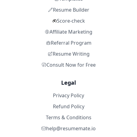
Resume Builder
Score-check
Affiliate Marketing
Referral Program
Resume Writing
Consult Now for Free
Legal
Privacy Policy
Refund Policy
Terms & Conditions
help@resumemate.io