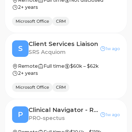
Remote
Full time
Not disclosed
2+ years
Microsoft Office
CRM
Client Services Liaison
S
1w ago
SRS Acquiom
Remote
Full time
$60k – $62k
2+ years
Microsoft Office
CRM
Clinical Navigator - Remote Patient Support, License Required, Oncology/Infusion a Plus!
P
1w ago
PRO-spectus