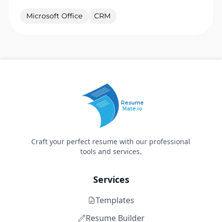
Microsoft Office
CRM
Resume
Mate.io
Craft your perfect resume with our professional
tools and services.
Services
Templates
Resume Builder