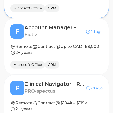
Microsoft Office
CRM
Account Manager - Ontario
F
2d ago
Fictiv
Remote
Contract
Up to CAD 189,000
2+ years
Microsoft Office
CRM
Clinical Navigator - Remote Patient Nutrition Support & Adherence, RN or Dietitian a Plus!
P
2d ago
PRO-spectus
Remote
Contract
$104k – $119k
2+ years