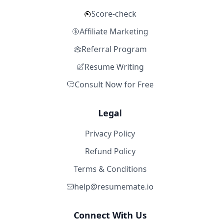
Score-check
Affiliate Marketing
Referral Program
Resume Writing
Consult Now for Free
Legal
Privacy Policy
Refund Policy
Terms & Conditions
help@resumemate.io
Connect With Us