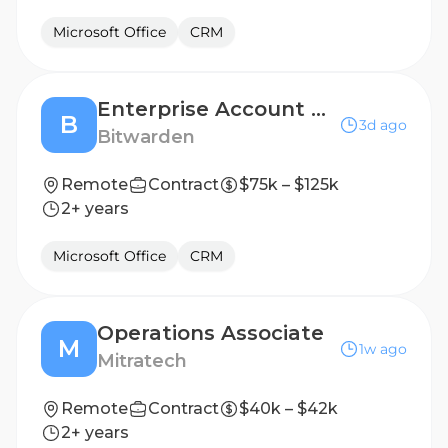
Microsoft Office
CRM
Enterprise Account Executive
B
3d ago
Bitwarden
Remote
Contract
$75k – $125k
2+ years
Microsoft Office
CRM
Operations Associate
M
1w ago
Mitratech
Remote
Contract
$40k – $42k
2+ years