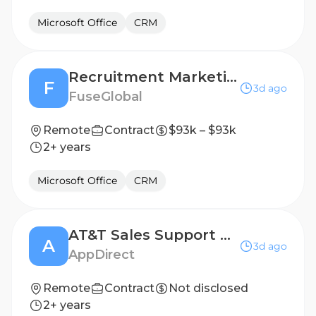
Microsoft Office
CRM
Recruitment Marketing Specialist (remote)
F
3d ago
FuseGlobal
Remote
Contract
$93k – $93k
2+ years
Microsoft Office
CRM
AT&T Sales Support Specialist
A
3d ago
AppDirect
Remote
Contract
Not disclosed
2+ years