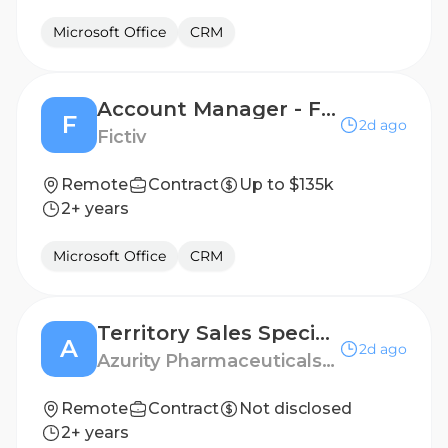
Microsoft Office
CRM
Account Manager - Florida Region
F
2d ago
Fictiv
Remote
Contract
Up to $135k
2+ years
Microsoft Office
CRM
Territory Sales Specialist - Louisville, KY
A
2d ago
Azurity Pharmaceuticals - US
Remote
Contract
Not disclosed
2+ years