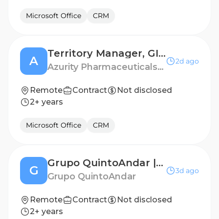
Microsoft Office
CRM
Territory Manager, GI - Boston / Rhode Island
A
2d ago
Azurity Pharmaceuticals - US
Remote
Contract
Not disclosed
2+ years
Microsoft Office
CRM
Grupo QuintoAndar | Analista de Cobrança (For Rent)
G
3d ago
Grupo QuintoAndar
Remote
Contract
Not disclosed
2+ years