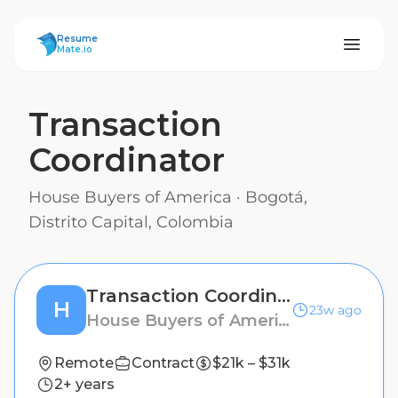
ResumeMate
Resume
Mate.io
Transaction
Coordinator
House Buyers of America
·
Bogotá,
Distrito Capital, Colombia
Transaction Coordinator
H
23w ago
House Buyers of America
Remote
Contract
$21k – $31k
2+ years