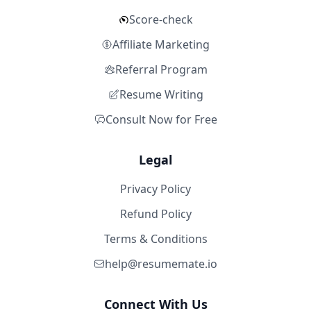
Score-check
Affiliate Marketing
Referral Program
Resume Writing
Consult Now for Free
Legal
Privacy Policy
Refund Policy
Terms & Conditions
help@resumemate.io
Connect With Us