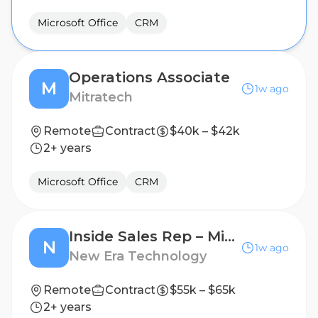
Microsoft Office
CRM
Operations Associate
M
1w ago
Mitratech
Remote
Contract
$40k – $42k
2+ years
Microsoft Office
CRM
Inside Sales Rep – Microsoft ISD Sales Support
N
1w ago
New Era Technology
Remote
Contract
$55k – $65k
2+ years