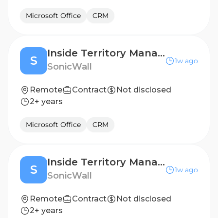
Microsoft Office
CRM
Inside Territory Manager- Dutch Speaker
S
1w ago
SonicWall
Remote
Contract
Not disclosed
2+ years
Microsoft Office
CRM
Inside Territory Manager- Dutch Speaker
S
1w ago
SonicWall
Remote
Contract
Not disclosed
2+ years