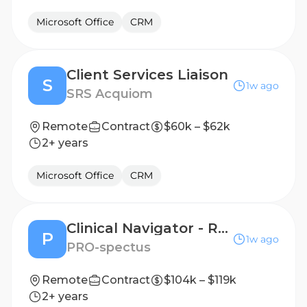
Microsoft Office
CRM
Client Services Liaison
S
1w ago
SRS Acquiom
Remote
Contract
$60k – $62k
2+ years
Microsoft Office
CRM
Clinical Navigator - Remote Patient Support, License Required, Oncology/Infusion a Plus!
P
1w ago
PRO-spectus
Remote
Contract
$104k – $119k
2+ years