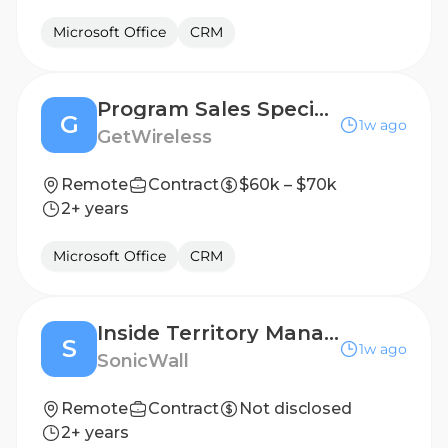
Microsoft Office
CRM
Program Sales Specialist
G
1w ago
GetWireless
Remote
Contract
$60k – $70k
2+ years
Microsoft Office
CRM
Inside Territory Manager- Dutch Speaker
S
1w ago
SonicWall
Remote
Contract
Not disclosed
2+ years