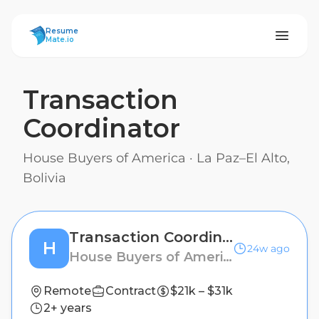
ResumeMate
Resume
Mate.io
Transaction
Coordinator
House Buyers of America
·
La Paz–El Alto,
Bolivia
Transaction Coordinator
H
24w ago
House Buyers of America
Remote
Contract
$21k – $31k
2+ years