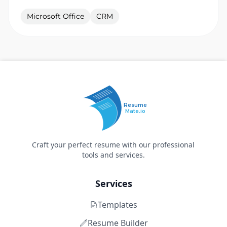
Microsoft Office
CRM
Resume
Mate.io
Craft your perfect resume with our professional
tools and services.
Services
Templates
Resume Builder