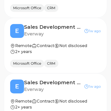
Microsoft Office
CRM
Sales Development Representative (6 months, FTC)
E
1w ago
Everway
Remote
Contract
Not disclosed
2+ years
Microsoft Office
CRM
Sales Development Representative (6 months, FTC)
E
1w ago
Everway
Remote
Contract
Not disclosed
2+ years