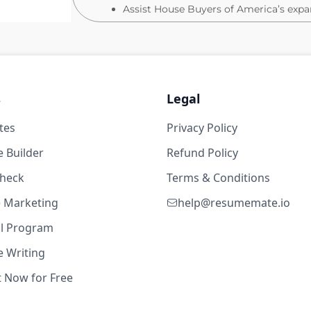
Assist House Buyers of America’s exp
Sign closing documents
About You:
s
Legal
You have 2+ years of experience in the 
ialist - Louisville, KY
tes
Privacy Policy
You have a High School Degree (Bachel
2d ago
You have great communication and comp
 Builder
Refund Policy
You thrive on working in a fast-paced
s
check
Terms & Conditions
Why we are a great place to work:
te Marketing
help@resumemate.io
Our company is FULLY REMOTE
al Program
Our awesome company culture includes:
 Writing
 GI - Boston / Rhode Island
dress, team events, work hard/ play h
2d ago
t Now for Free
2025 Revenue is up 60% year over yea
2025 Ratified acquisitions are up 70%
s