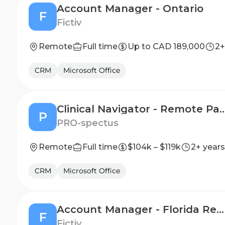
Account Manager - Ontario
F
Fictiv
Remote
Full time
Up to CAD 189,000
2+
CRM
Microsoft Office
Clinical Navigator - Remote Patient Nutrition Support & Adherence,
P
PRO-spectus
Remote
Full time
$104k – $119k
2+ years
CRM
Microsoft Office
Account Manager - Florida Region
F
Fictiv