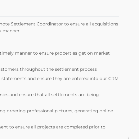
mote Settlement Coordinator to ensure all acquisitions
ely manner.
a timely manner to ensure properties get on market
customers throughout the settlement process
t statements and ensure they are entered into our CRM
ies and ensure that all settlements are being
ng ordering professional pictures, generating online
nt to ensure all projects are completed prior to