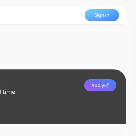
Sign in
Apply
l time