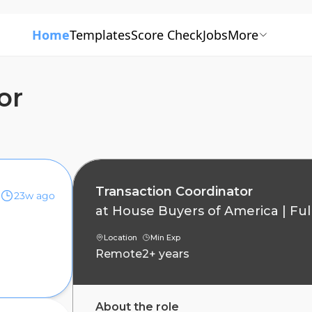
Home
Templates
Score Check
Jobs
More
or
Transaction Coordinator
23w ago
at
House Buyers of America
|
Ful
Location
Min Exp
Remote
2+ years
About the role