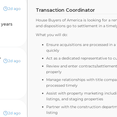
2d ago
Transaction Coordinator
House Buyers of America is looking for a re
 years
and dispositions go to settlement in a tim
What you will do:
Ensure acquisitions are processed in 
quickly
 RN or Dietitian a Plus!
Act as a dedicated representative to 
2d ago
Review and enter contracts/settlemen
properly
Manage relationships with title compan
processed timely
Assist with property marketing includi
listings, and staging properties
Partner with the construction departme
listing
2d ago