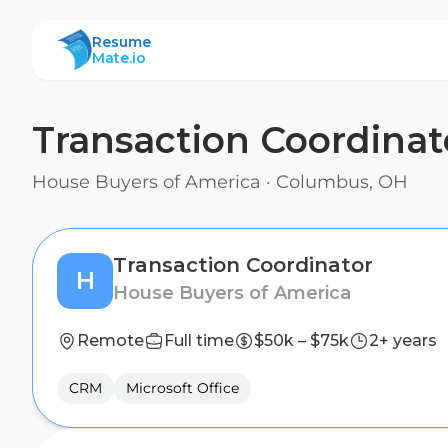
ResumeMate
Resume
Mate.io
Transaction Coordinat
House Buyers of America
·
Columbus, OH
Transaction Coordinator
H
House Buyers of America
Remote
Full time
$50k – $75k
2+ years
CRM
Microsoft Office