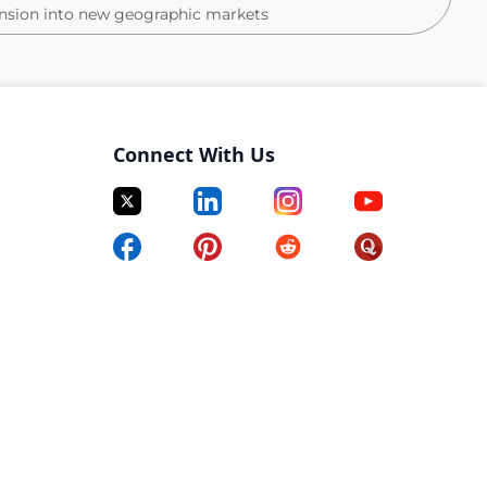
ansion into new geographic markets
Connect With Us
settlement/title industry
or’s degree preferred)
uter skills (including Microsoft Office)
 environment
 competitive pay great benefits, great people, casual
ard environment
r compared to 2024
 year over year compared to 2024