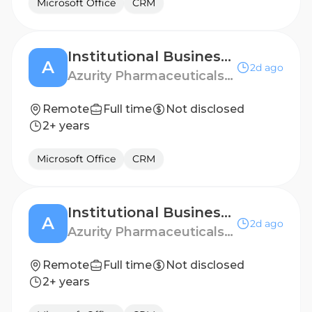
Microsoft Office
CRM
Institutional Business Manager - Portland, OR
A
2d ago
Azurity Pharmaceuticals - US
Remote
Full time
Not disclosed
2+ years
Microsoft Office
CRM
Institutional Business Manager - North Los Angeles
A
2d ago
Azurity Pharmaceuticals - US
Remote
Full time
Not disclosed
2+ years