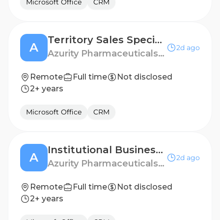
Microsoft Office
CRM
Territory Sales Specialist - Queens, NY
A
2d ago
Azurity Pharmaceuticals - US
Remote
Full time
Not disclosed
2+ years
Microsoft Office
CRM
Institutional Business Manager - West Chicago
A
2d ago
Azurity Pharmaceuticals - US
Remote
Full time
Not disclosed
2+ years