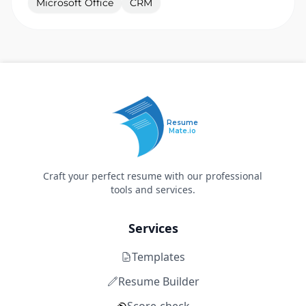
Microsoft Office
CRM
Resume
Mate.io
Craft your perfect resume with our professional
tools and services.
Services
Templates
Resume Builder