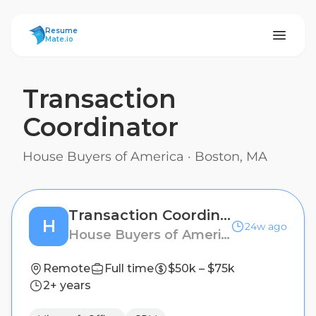
ResumeMate
Resume
Mate.io
Transaction
Coordinator
House Buyers of America
·
Boston, MA
Transaction Coordinator
H
24w ago
House Buyers of America
Remote
Full time
$50k – $75k
2+ years