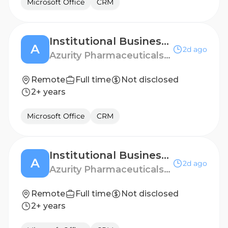
Microsoft Office
CRM
Institutional Business Manager - Denver, CO
A
2d ago
Azurity Pharmaceuticals - US
Remote
Full time
Not disclosed
2+ years
Microsoft Office
CRM
Institutional Business Manager - Columbia, SC
A
2d ago
Azurity Pharmaceuticals - US
Remote
Full time
Not disclosed
2+ years