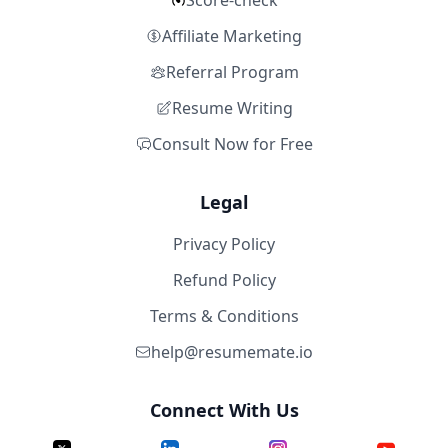
Score-check
Affiliate Marketing
Referral Program
Resume Writing
Consult Now for Free
Legal
Privacy Policy
Refund Policy
Terms & Conditions
help@resumemate.io
Connect With Us