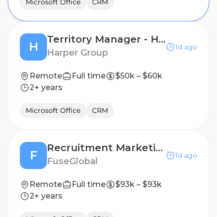
Microsoft Office
CRM
Territory Manager - Home Fragrance and Accessories
H
1d ago
Harper Group
Remote
Full time
$50k – $60k
2+ years
Microsoft Office
CRM
Recruitment Marketing Specialist (remote)
F
1d ago
FuseGlobal
Remote
Full time
$93k – $93k
2+ years