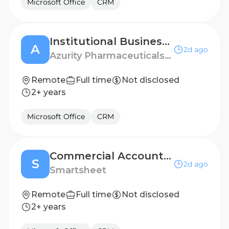
Microsoft Office
CRM
Institutional Business Manager - Fort Worth, TX
A
2d ago
Azurity Pharmaceuticals - US
Remote
Full time
Not disclosed
2+ years
Microsoft Office
CRM
Commercial Account Executive (12 month FTC)
S
2d ago
Smartsheet
Remote
Full time
Not disclosed
2+ years