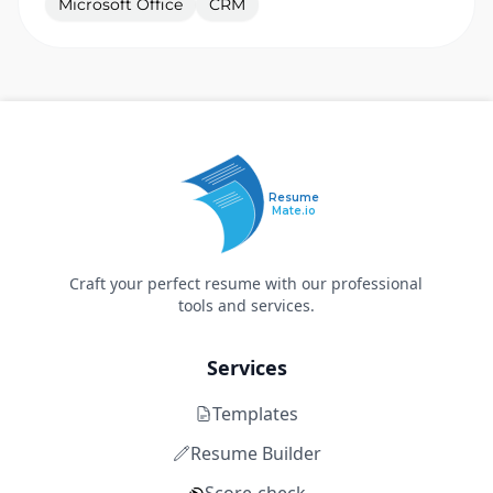
Microsoft Office
CRM
Resume
Mate.io
Craft your perfect resume with our professional
tools and services.
Services
Templates
Resume Builder