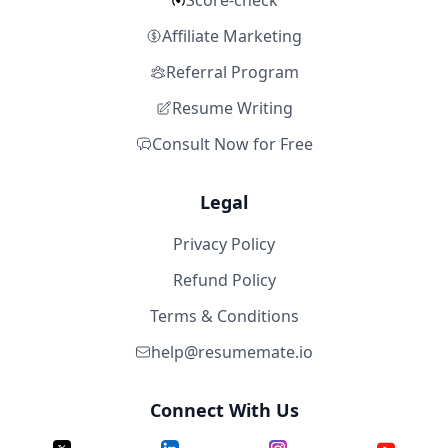
Score-check
Affiliate Marketing
Referral Program
Resume Writing
Consult Now for Free
Legal
Privacy Policy
Refund Policy
Terms & Conditions
help@resumemate.io
Connect With Us