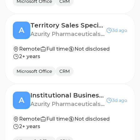
Microsoft Office
CRM
Territory Sales Specialist - Queens, NY
A
3d ago
Azurity Pharmaceuticals - US
Remote
Full time
Not disclosed
2+ years
Microsoft Office
CRM
Institutional Business Manager - West Chicago
A
3d ago
Azurity Pharmaceuticals - US
Remote
Full time
Not disclosed
2+ years