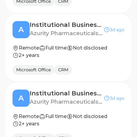
Microsoft Office
CRM
Institutional Business Manager - Denver, CO
A
3d ago
Azurity Pharmaceuticals - US
Remote
Full time
Not disclosed
2+ years
Microsoft Office
CRM
Institutional Business Manager - Columbia, SC
A
3d ago
Azurity Pharmaceuticals - US
Remote
Full time
Not disclosed
2+ years