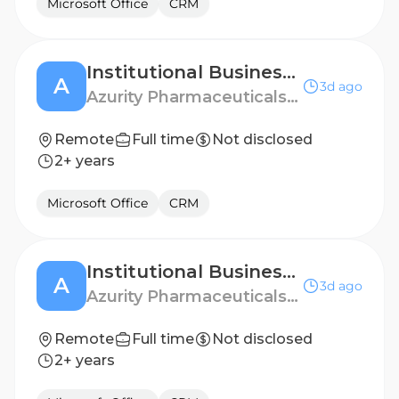
Microsoft Office
CRM
Institutional Business Manager - Portland, OR
A
3d ago
Azurity Pharmaceuticals - US
Remote
Full time
Not disclosed
2+ years
Microsoft Office
CRM
Institutional Business Manager - North Los Angeles
A
3d ago
Azurity Pharmaceuticals - US
Remote
Full time
Not disclosed
2+ years