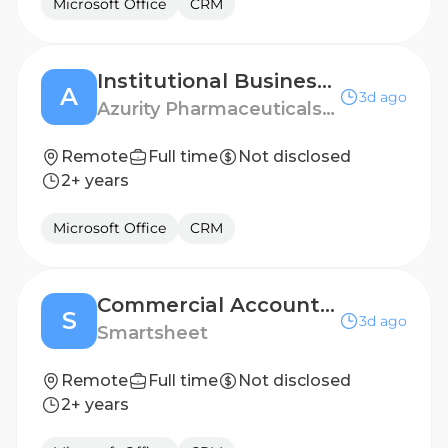
Microsoft Office
CRM
Institutional Business Manager - Fort Worth, TX
A
3d ago
Azurity Pharmaceuticals - US
Remote
Full time
Not disclosed
2+ years
Microsoft Office
CRM
Commercial Account Executive (12 month FTC)
S
3d ago
Smartsheet
Remote
Full time
Not disclosed
2+ years