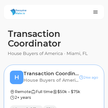
ResumeMate
Resume
Mate.io
Transaction
Coordinator
House Buyers of America
·
Miami, FL
Transaction Coordinator
H
24w ago
House Buyers of America
Remote
Full time
$50k – $75k
2+ years