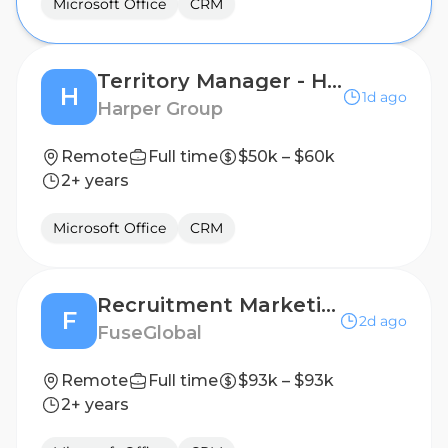
Microsoft Office
CRM
Territory Manager - Home Fragrance and Accessories
H
1d ago
Harper Group
Remote
Full time
$50k – $60k
2+ years
Microsoft Office
CRM
Recruitment Marketing Specialist (remote)
F
2d ago
FuseGlobal
Remote
Full time
$93k – $93k
2+ years