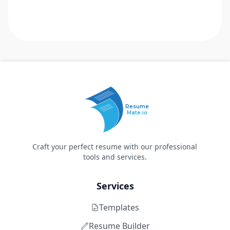
Resume
Mate.io
Craft your perfect resume with our professional
tools and services.
Services
Templates
Resume Builder