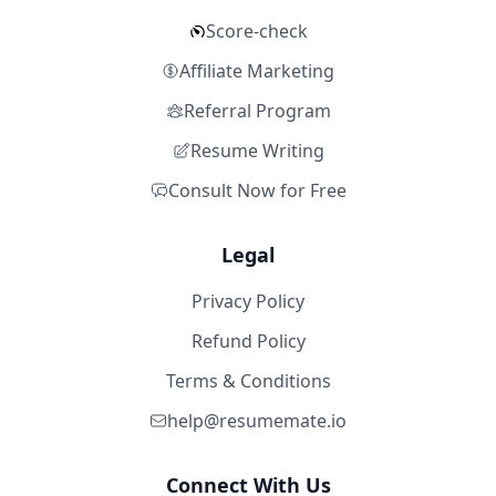
Score-check
Affiliate Marketing
Referral Program
Resume Writing
Consult Now for Free
Legal
Privacy Policy
Refund Policy
Terms & Conditions
help@resumemate.io
Connect With Us