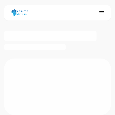
ResumeMate
Resume
Mate.io