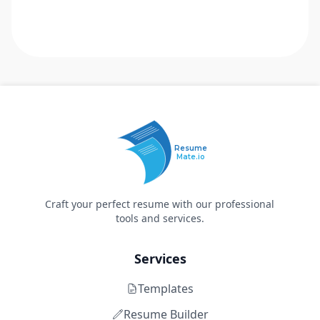
Resume
Mate.io
Craft your perfect resume with our professional
tools and services.
Services
Templates
Resume Builder