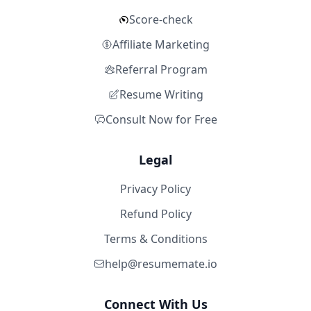
Score-check
Affiliate Marketing
Referral Program
Resume Writing
Consult Now for Free
Legal
Privacy Policy
Refund Policy
Terms & Conditions
help@resumemate.io
Connect With Us