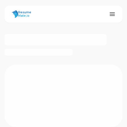
ResumeMate
Resume
Mate.io