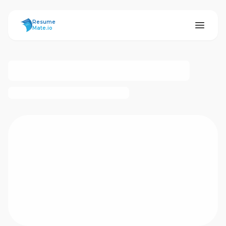
ResumeMate
Resume
Mate.io