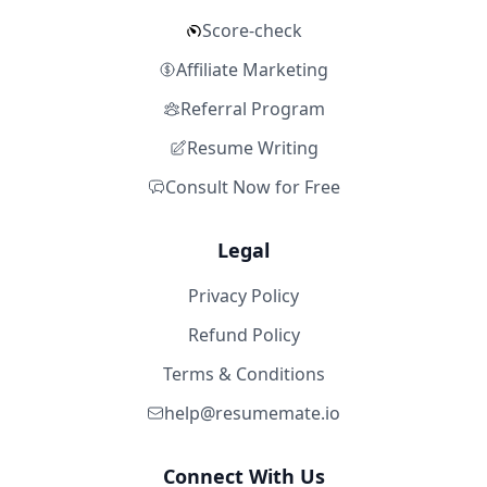
Score-check
Affiliate Marketing
Referral Program
Resume Writing
Consult Now for Free
Legal
Privacy Policy
Refund Policy
Terms & Conditions
help@resumemate.io
Connect With Us