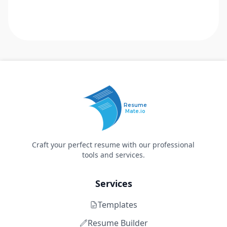
Resume
Mate.io
Craft your perfect resume with our professional
tools and services.
Services
Templates
Resume Builder