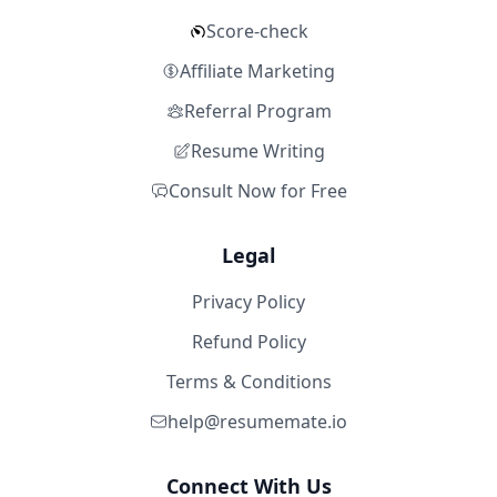
Score-check
Affiliate Marketing
Referral Program
Resume Writing
Consult Now for Free
Legal
Privacy Policy
Refund Policy
Terms & Conditions
help@resumemate.io
Connect With Us