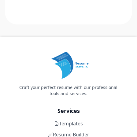
Resume
Mate.io
Craft your perfect resume with our professional
tools and services.
Services
Templates
Resume Builder