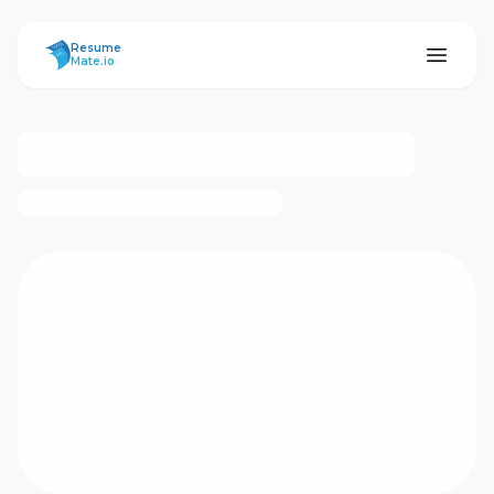
ResumeMate
Resume
Mate.io