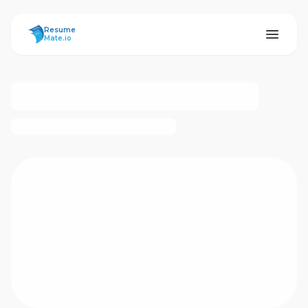
ResumeMate
Resume
Mate.io