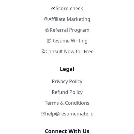
Score-check
Affiliate Marketing
Referral Program
Resume Writing
Consult Now for Free
Legal
Privacy Policy
Refund Policy
Terms & Conditions
help@resumemate.io
Connect With Us