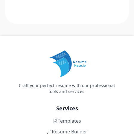
Resume
Mate.io
Craft your perfect resume with our professional
tools and services.
Services
Templates
Resume Builder