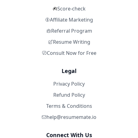
Score-check
Affiliate Marketing
Referral Program
Resume Writing
Consult Now for Free
Legal
Privacy Policy
Refund Policy
Terms & Conditions
help@resumemate.io
Connect With Us