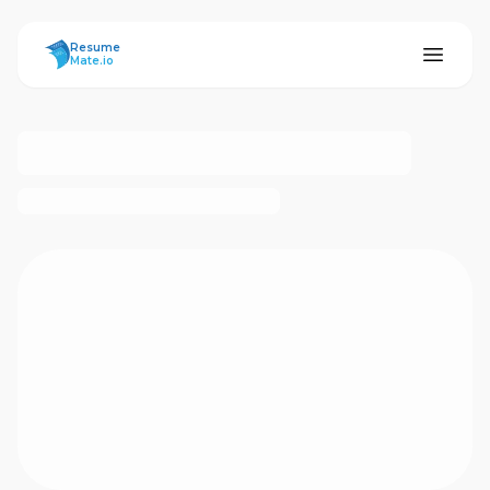
ResumeMate
Resume
Mate.io