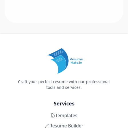
Resume
Mate.io
Craft your perfect resume with our professional
tools and services.
Services
Templates
Resume Builder