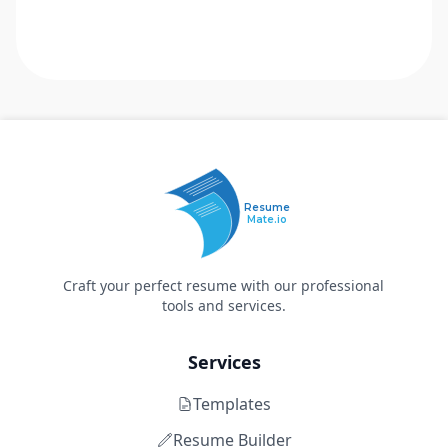
Resume
Mate.io
Craft your perfect resume with our professional
tools and services.
Services
Templates
Resume Builder