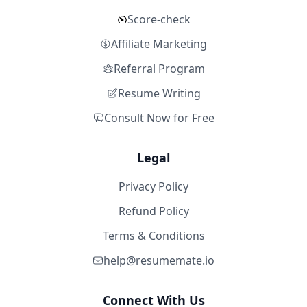
Score-check
Affiliate Marketing
Referral Program
Resume Writing
Consult Now for Free
Legal
Privacy Policy
Refund Policy
Terms & Conditions
help@resumemate.io
Connect With Us