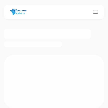
ResumeMate
Resume
Mate.io