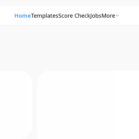
Home
Templates
Score Check
Jobs
More