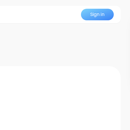
Sign in