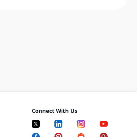
Connect With Us