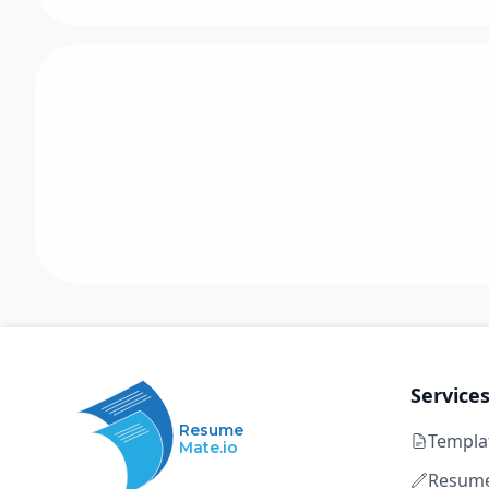
Service
Resume
Templa
Mate.io
Resume