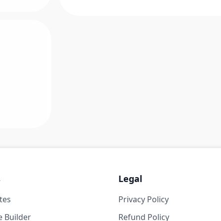
s
Legal
tes
Privacy Policy
 Builder
Refund Policy