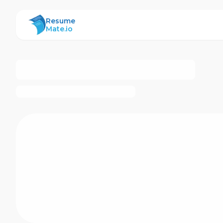
ResumeMate
Resume
Mate.io