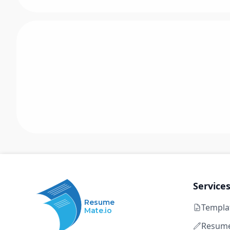
Service
Resume
Templa
Mate.io
Resume