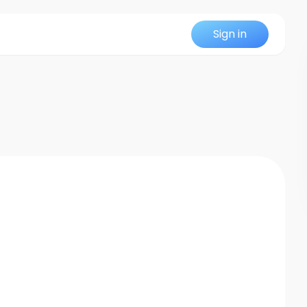
Sign in