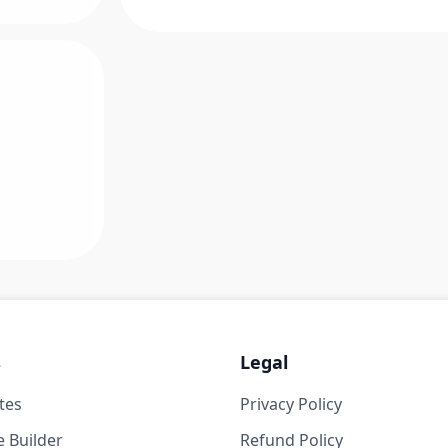
s
Legal
tes
Privacy Policy
 Builder
Refund Policy