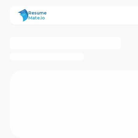
ResumeMate
Resume
Mate.io