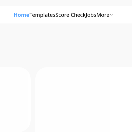
Home
Templates
Score Check
Jobs
More