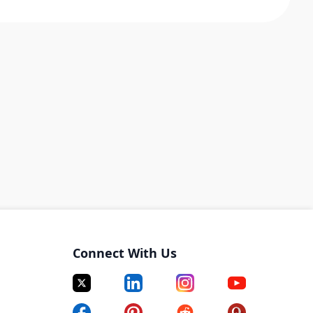
Connect With Us