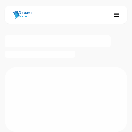
ResumeMate
Resume
Mate.io