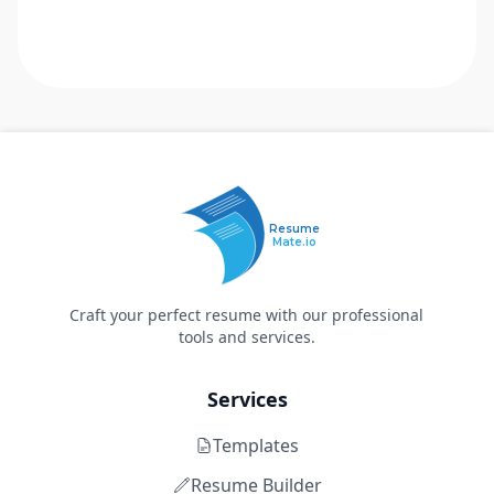
Resume
Mate.io
Craft your perfect resume with our professional
tools and services.
Services
Templates
Resume Builder