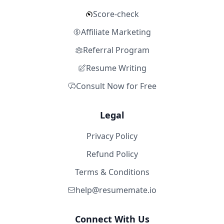
Score-check
Affiliate Marketing
Referral Program
Resume Writing
Consult Now for Free
Legal
Privacy Policy
Refund Policy
Terms & Conditions
help@resumemate.io
Connect With Us