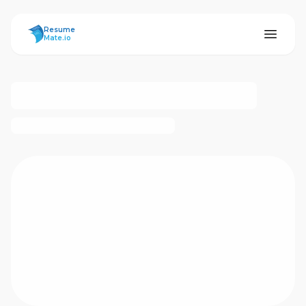
ResumeMate
Resume
Mate.io