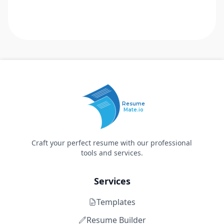
Resume
Mate.io
Craft your perfect resume with our professional
tools and services.
Services
Templates
Resume Builder