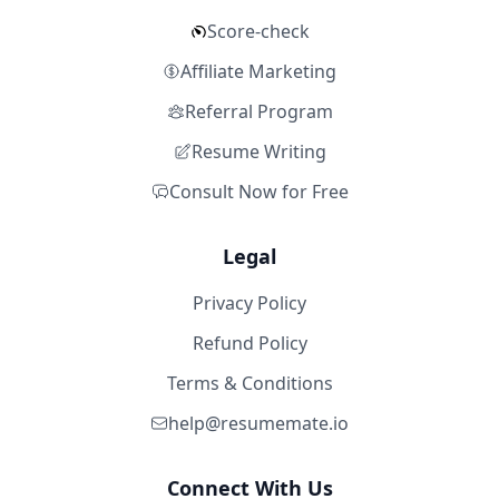
Score-check
Affiliate Marketing
Referral Program
Resume Writing
Consult Now for Free
Legal
Privacy Policy
Refund Policy
Terms & Conditions
help@resumemate.io
Connect With Us