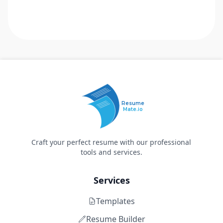
Resume
Mate.io
Craft your perfect resume with our professional
tools and services.
Services
Templates
Resume Builder