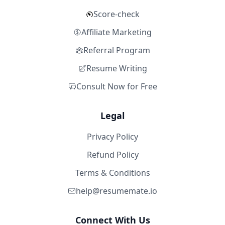
Score-check
Affiliate Marketing
Referral Program
Resume Writing
Consult Now for Free
Legal
Privacy Policy
Refund Policy
Terms & Conditions
help@resumemate.io
Connect With Us