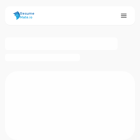
ResumeMate
Resume
Mate.io