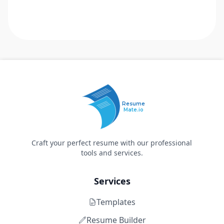
Resume
Mate.io
Craft your perfect resume with our professional
tools and services.
Services
Templates
Resume Builder