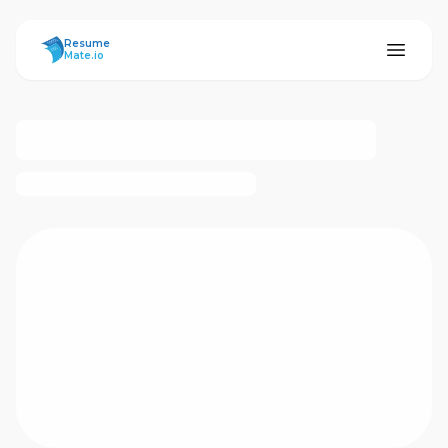
ResumeMate
Resume
Mate.io