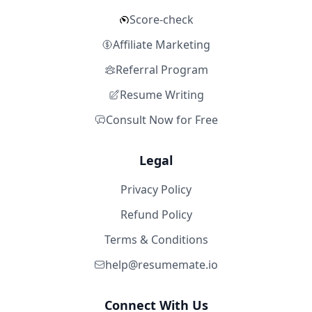
Score-check
Affiliate Marketing
Referral Program
Resume Writing
Consult Now for Free
Legal
Privacy Policy
Refund Policy
Terms & Conditions
help@resumemate.io
Connect With Us