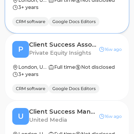
London, United Kingdom
Full time
Not disclosed
3+ years
CRM software
Google Docs Editors
Client Success Associate at Private Equity Insights
P
16w ago
Private Equity Insights
London, United Kingdom
Full time
Not disclosed
3+ years
CRM software
Google Docs Editors
Client Success Manager at United-Media
U
16w ago
United Media