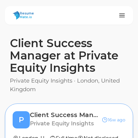
ResumeMate
Resume
Mate.io
Client Success
Manager at Private
Equity Insights
Private Equity Insights
·
London, United
Kingdom
Client Success Manager at Private Equity Insights
P
16w ago
Private Equity Insights