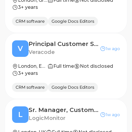
London, Greater London, England, United Kingdom
Full time
Not disclosed
3+ years
CRM software
Google Docs Editors
Principal Customer Success Manager
V
1w ago
Veracode
London, England
Full time
Not disclosed
3+ years
CRM software
Google Docs Editors
Sr. Manager, Customer Success
L
1w ago
LogicMonitor