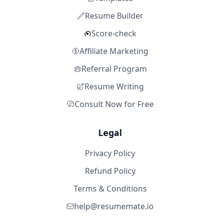
Resume Builder
Score-check
Affiliate Marketing
Referral Program
Resume Writing
Consult Now for Free
Legal
Privacy Policy
Refund Policy
Terms & Conditions
help@resumemate.io