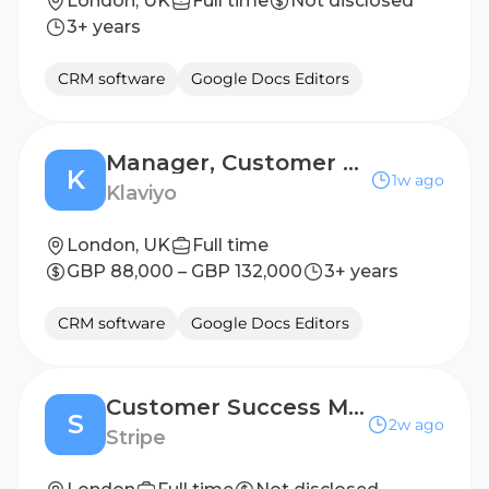
London, UK
Full time
Not disclosed
3+ years
CRM software
Google Docs Editors
Manager, Customer Success - Mid-Enterprise (Northern)
K
1w ago
Klaviyo
London, UK
Full time
GBP 88,000 – GBP 132,000
3+ years
CRM software
Google Docs Editors
Customer Success Manager, Revenue Suite
S
2w ago
Stripe