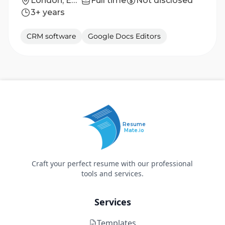
London, England, United Kingdom
Full time
Not disclosed
3+ years
CRM software
Google Docs Editors
Resume
Mate.io
Craft your perfect resume with our professional
tools and services.
Services
Templates