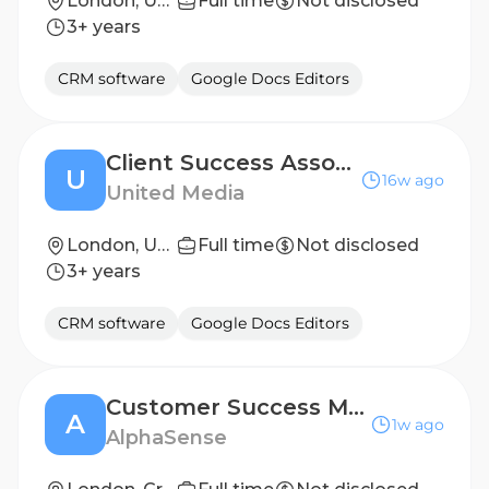
London, United Kingdom
Full time
Not disclosed
3+ years
CRM software
Google Docs Editors
Client Success Associate at United-Media
U
16w ago
United Media
London, United Kingdom
Full time
Not disclosed
3+ years
CRM software
Google Docs Editors
Customer Success Manager, Financial Services
A
1w ago
AlphaSense