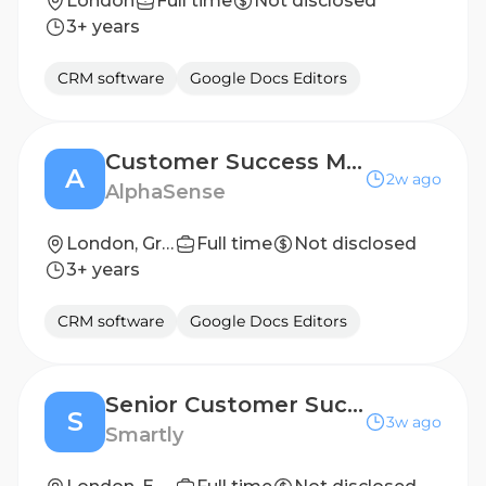
London
Full time
Not disclosed
3+ years
CRM software
Google Docs Editors
Customer Success Manager, Corporate
A
2w ago
AlphaSense
London, Greater London, England, United Kingdom
Full time
Not disclosed
3+ years
CRM software
Google Docs Editors
Senior Customer Success Manager (Central Team)
S
3w ago
Smartly