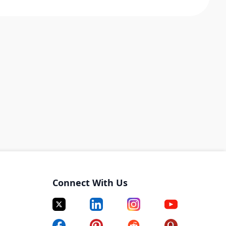
Connect With Us