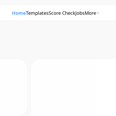
Home
Templates
Score Check
Jobs
More