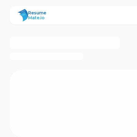
ResumeMate
Resume
Mate.io