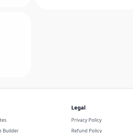
s
Legal
tes
Privacy Policy
 Builder
Refund Policy