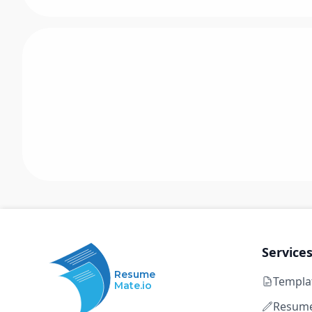
Service
Resume
Templa
Mate.io
Resume