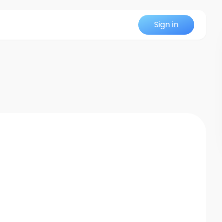
Sign in