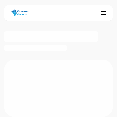
ResumeMate
Resume
Mate.io