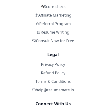
Score-check
Affiliate Marketing
Referral Program
Resume Writing
Consult Now for Free
Legal
Privacy Policy
Refund Policy
Terms & Conditions
help@resumemate.io
Connect With Us