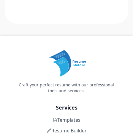
Resume
Mate.io
Craft your perfect resume with our professional
tools and services.
Services
Templates
Resume Builder