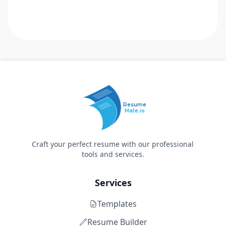
Resume
Mate.io
Craft your perfect resume with our professional
tools and services.
Services
Templates
Resume Builder