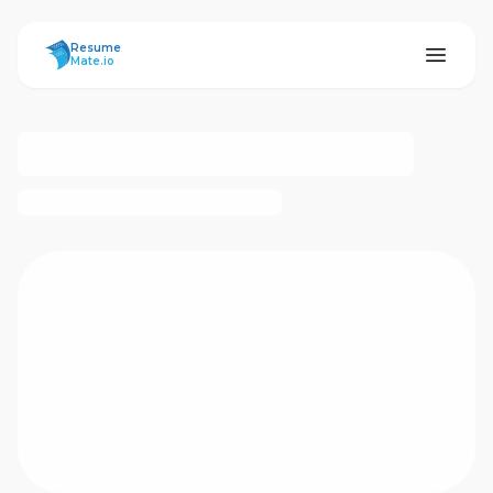
ResumeMate
Resume
Mate.io