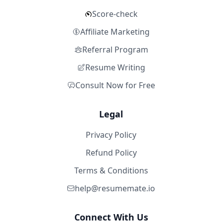
Score-check
Affiliate Marketing
Referral Program
Resume Writing
Consult Now for Free
Legal
Privacy Policy
Refund Policy
Terms & Conditions
help@resumemate.io
Connect With Us