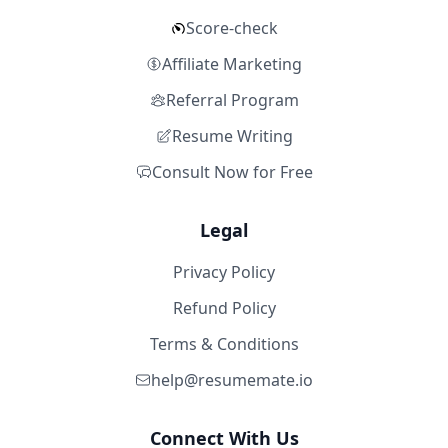
Score-check
Affiliate Marketing
Referral Program
Resume Writing
Consult Now for Free
Legal
Privacy Policy
Refund Policy
Terms & Conditions
help@resumemate.io
Connect With Us