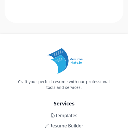
Resume
Mate.io
Craft your perfect resume with our professional
tools and services.
Services
Templates
Resume Builder