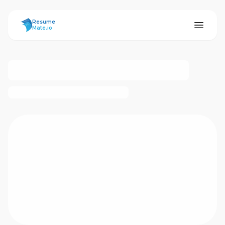
ResumeMate
Resume
Mate.io