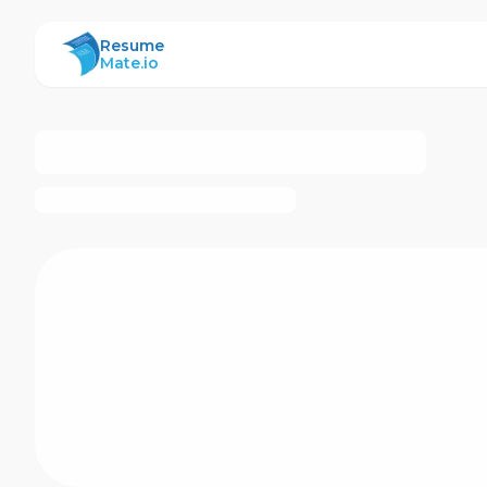
ResumeMate
Resume
Mate.io