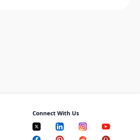
Connect With Us