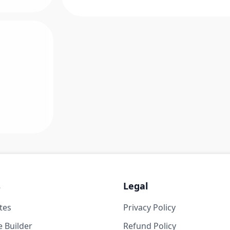
s
Legal
tes
Privacy Policy
 Builder
Refund Policy