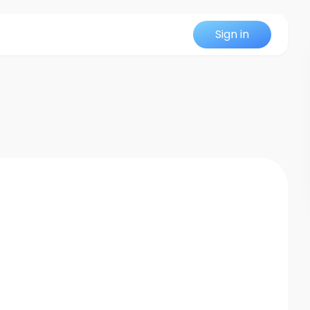
Sign in