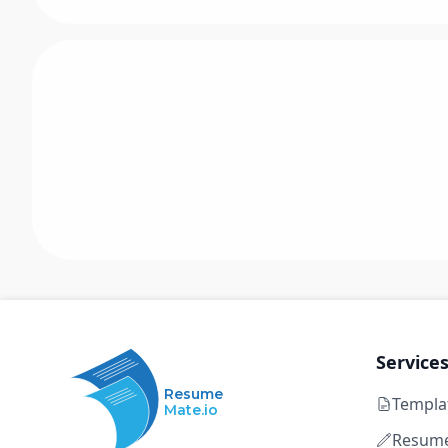
Service
Resume
Templa
Mate.io
Resume