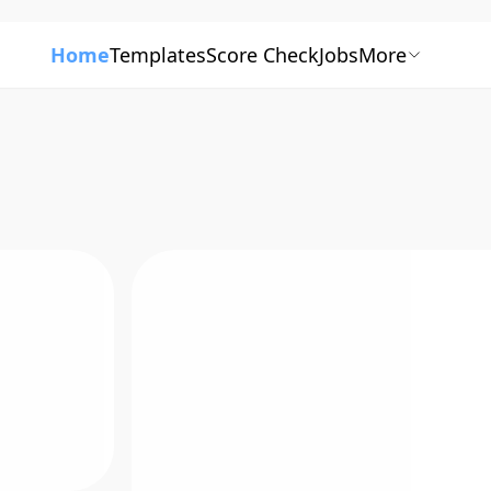
Home
Templates
Score Check
Jobs
More