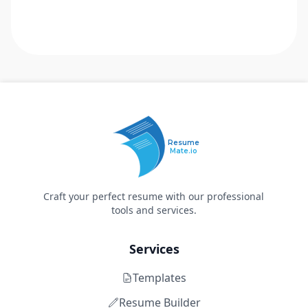
Resume
Mate.io
Craft your perfect resume with our professional
tools and services.
Services
Templates
Resume Builder