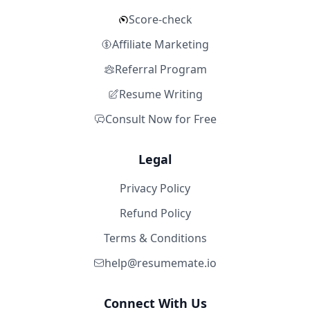
Score-check
Affiliate Marketing
Referral Program
Resume Writing
Consult Now for Free
Legal
Privacy Policy
Refund Policy
Terms & Conditions
help@resumemate.io
Connect With Us