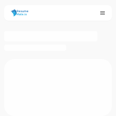
ResumeMate
Resume
Mate.io