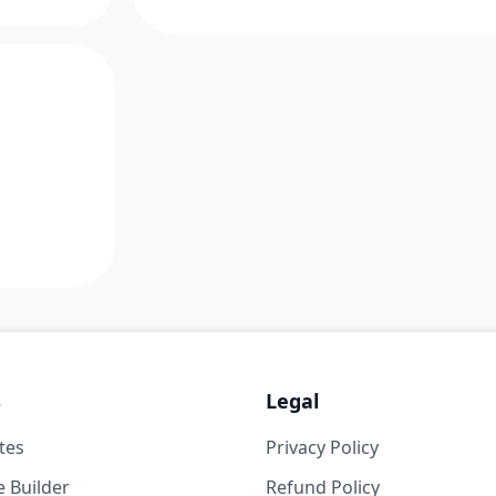
s
Legal
tes
Privacy Policy
 Builder
Refund Policy