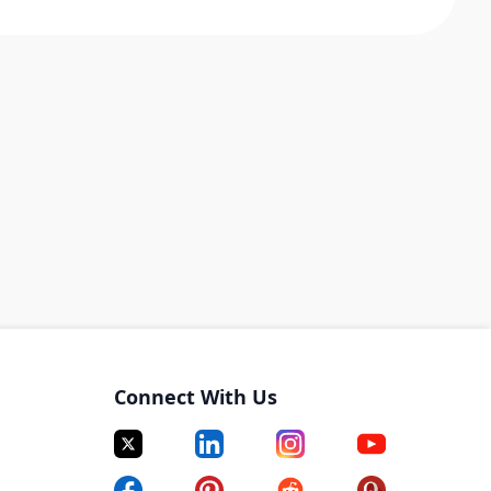
Connect With Us