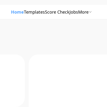
Home
Templates
Score Check
Jobs
More