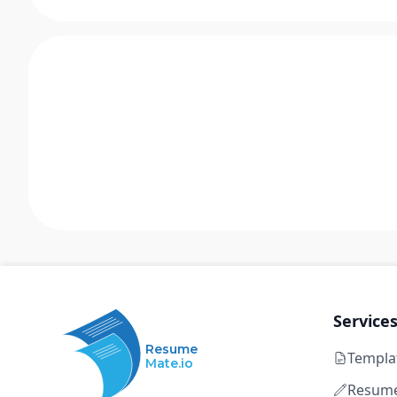
Service
Resume
Templa
Mate.io
Resume