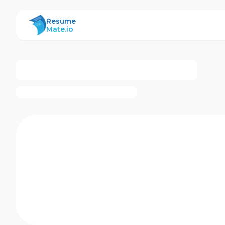
ResumeMate
Resume
Mate.io