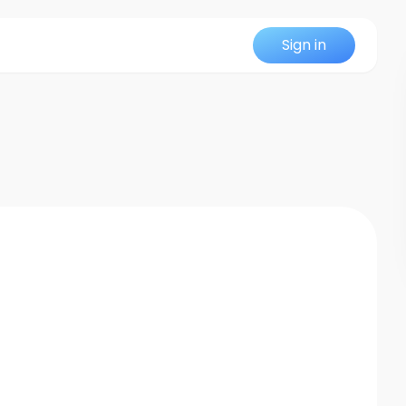
Sign in