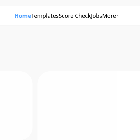
Home
Templates
Score Check
Jobs
More