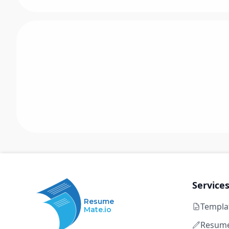
Service
Resume
Templa
Mate.io
Resume