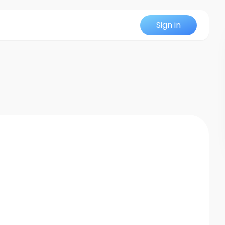
Sign in