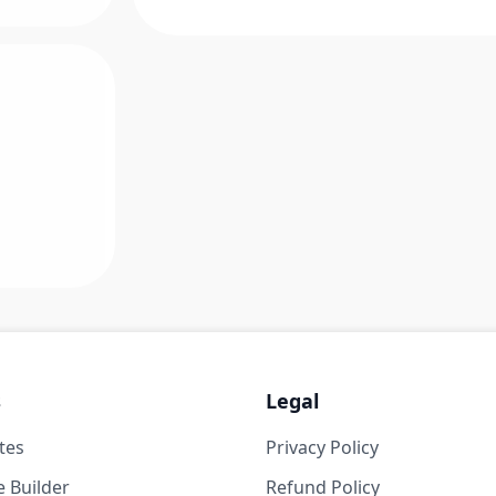
s
Legal
tes
Privacy Policy
 Builder
Refund Policy