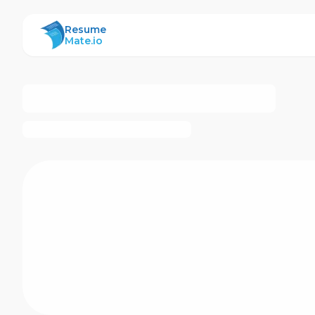
ResumeMate
Resume
Mate.io