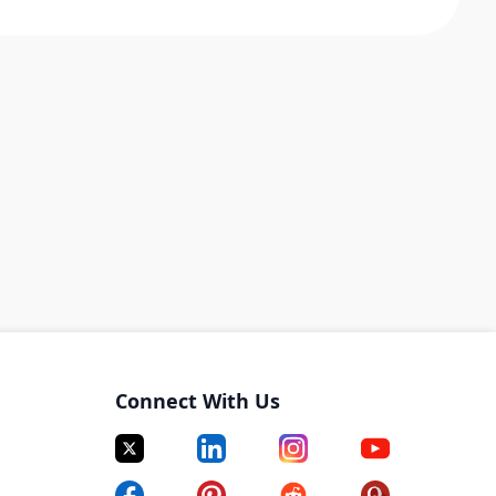
Connect With Us