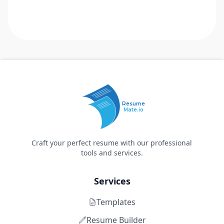
Resume
Mate.io
Craft your perfect resume with our professional
tools and services.
Services
Templates
Resume Builder