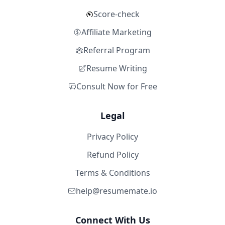
Score-check
Affiliate Marketing
Referral Program
Resume Writing
Consult Now for Free
Legal
Privacy Policy
Refund Policy
Terms & Conditions
help@resumemate.io
Connect With Us