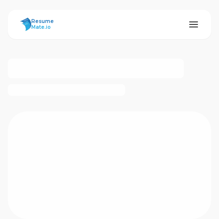
ResumeMate
Resume
Mate.io