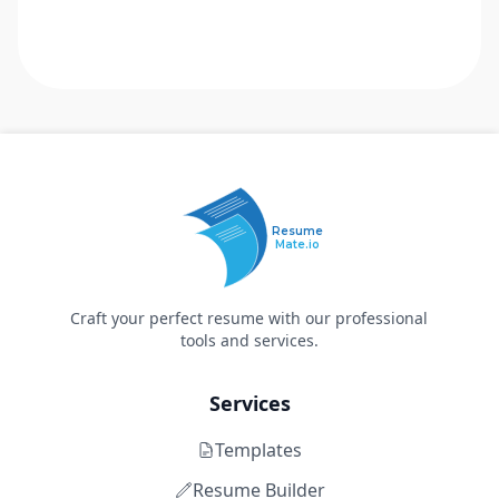
Resume
Mate.io
Craft your perfect resume with our professional
tools and services.
Services
Templates
Resume Builder