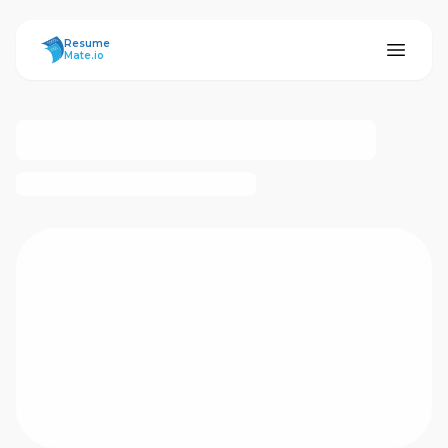
ResumeMate
Resume
Mate.io