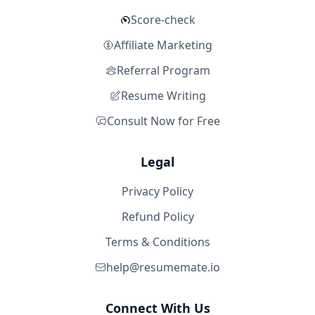
Score-check
Affiliate Marketing
Referral Program
Resume Writing
Consult Now for Free
Legal
Privacy Policy
Refund Policy
Terms & Conditions
help@resumemate.io
Connect With Us