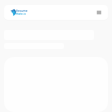
ResumeMate
Resume
Mate.io