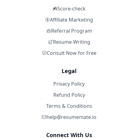
Score-check
Affiliate Marketing
Referral Program
Resume Writing
Consult Now for Free
Legal
Privacy Policy
Refund Policy
Terms & Conditions
help@resumemate.io
Connect With Us