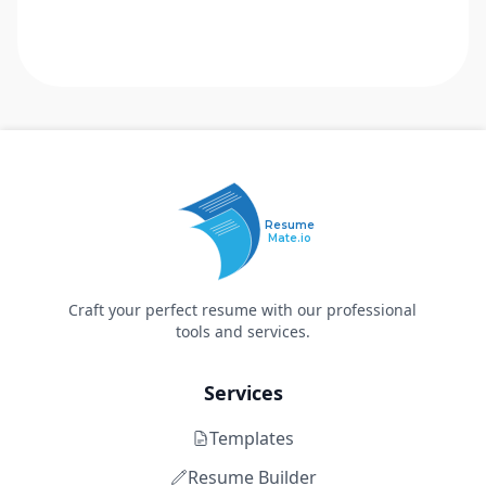
Resume
Mate.io
Craft your perfect resume with our professional
tools and services.
Services
Templates
Resume Builder