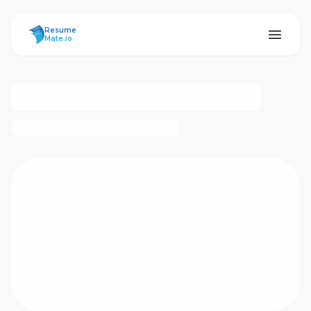
ResumeMate
Resume
Mate.io