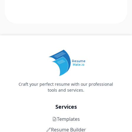
Resume
Mate.io
Craft your perfect resume with our professional
tools and services.
Services
Templates
Resume Builder