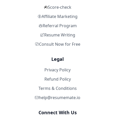
Score-check
Affiliate Marketing
Referral Program
Resume Writing
Consult Now for Free
Legal
Privacy Policy
Refund Policy
Terms & Conditions
help@resumemate.io
Connect With Us