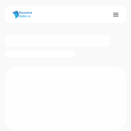
ResumeMate
Resume
Mate.io