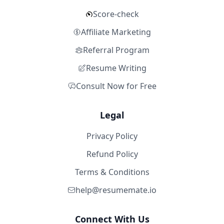
Score-check
Affiliate Marketing
Referral Program
Resume Writing
Consult Now for Free
Legal
Privacy Policy
Refund Policy
Terms & Conditions
help@resumemate.io
Connect With Us