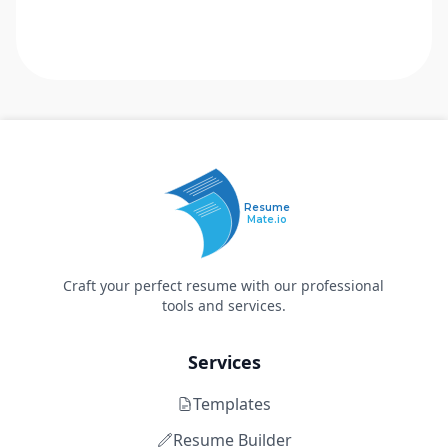
Resume
Mate.io
Craft your perfect resume with our professional
tools and services.
Services
Templates
Resume Builder