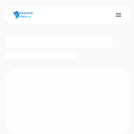
ResumeMate
Resume
Mate.io