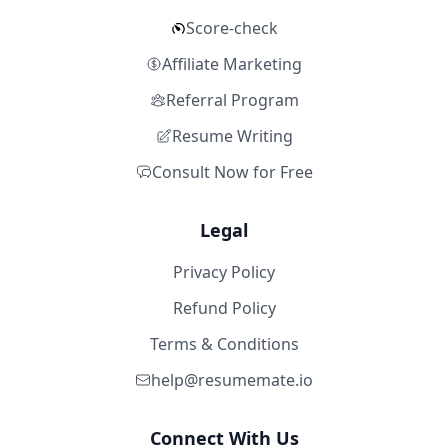
Score-check
Affiliate Marketing
Referral Program
Resume Writing
Consult Now for Free
Legal
Privacy Policy
Refund Policy
Terms & Conditions
help@resumemate.io
Connect With Us