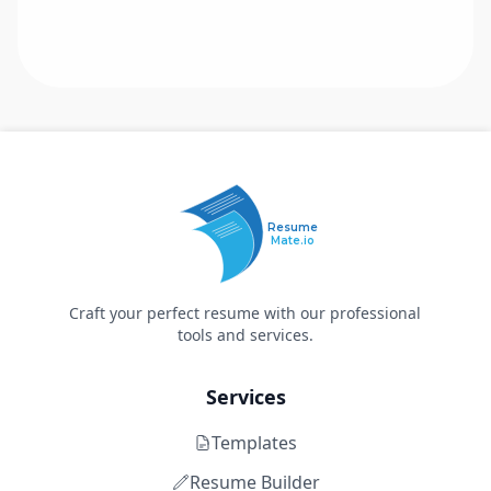
Resume
Mate.io
Craft your perfect resume with our professional
tools and services.
Services
Templates
Resume Builder