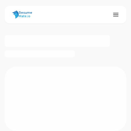
ResumeMate
Resume
Mate.io