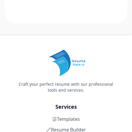
Resume
Mate.io
Craft your perfect resume with our professional
tools and services.
Services
Templates
Resume Builder