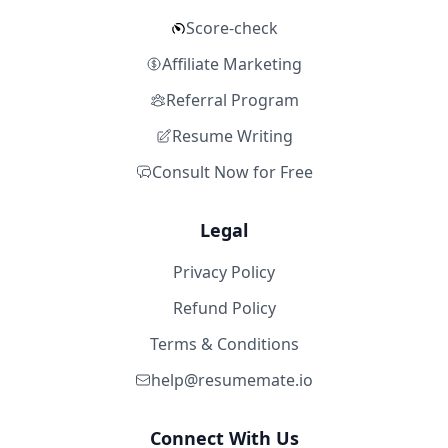
Score-check
Affiliate Marketing
Referral Program
Resume Writing
Consult Now for Free
Legal
Privacy Policy
Refund Policy
Terms & Conditions
help@resumemate.io
Connect With Us