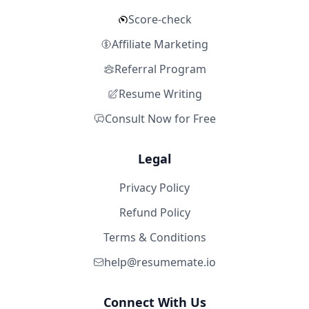
Score-check
Affiliate Marketing
Referral Program
Resume Writing
Consult Now for Free
Legal
Privacy Policy
Refund Policy
Terms & Conditions
help@resumemate.io
Connect With Us