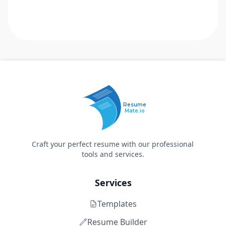
Resume
Mate.io
Craft your perfect resume with our professional
tools and services.
Services
Templates
Resume Builder