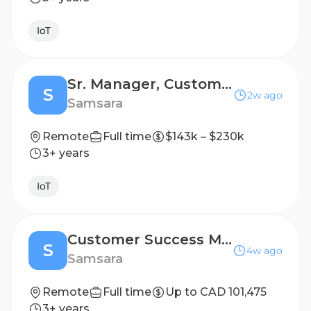
IoT
Sr. Manager, Customer Success
S
2w ago
Samsara
Remote
Full time
$143k – $230k
3+ years
IoT
Customer Success Manager
S
4w ago
Samsara
Remote
Full time
Up to CAD 101,475
3+ years