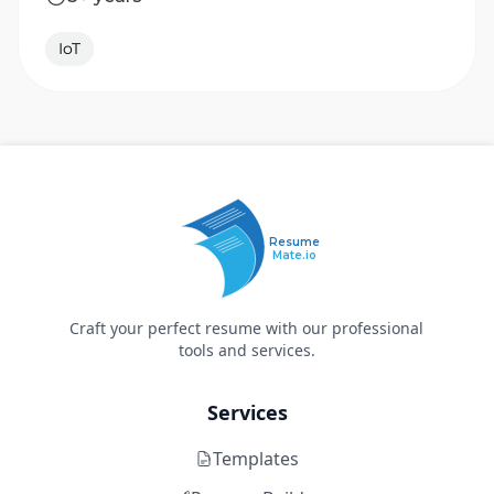
IoT
Resume
Mate.io
Craft your perfect resume with our professional
tools and services.
Services
Templates