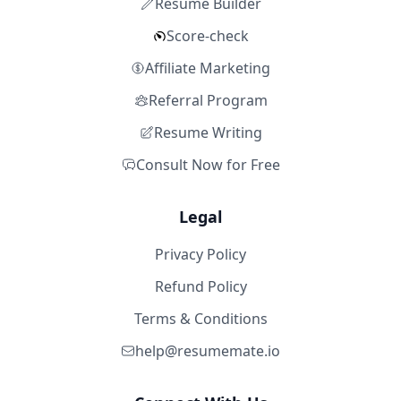
Resume Builder
Score-check
Affiliate Marketing
Referral Program
Resume Writing
Consult Now for Free
Legal
Privacy Policy
Refund Policy
Terms & Conditions
help@resumemate.io