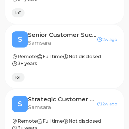
IoT
Senior Customer Success Manager
S
2w ago
Samsara
Remote
Full time
Not disclosed
3+ years
IoT
Strategic Customer Success Manager
S
2w ago
Samsara
Remote
Full time
Not disclosed
3+ years