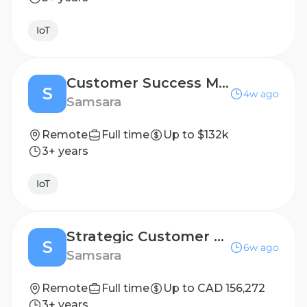
IoT
Customer Success Manager III
S
4w ago
Samsara
Remote
Full time
Up to $132k
3+ years
IoT
Strategic Customer Success Manager
S
6w ago
Samsara
Remote
Full time
Up to CAD 156,272
3+ years