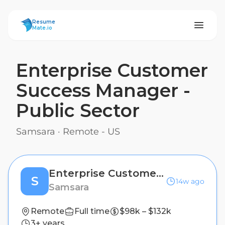
ResumeMate
Resume
Mate.io
Enterprise Customer
Success Manager -
Public Sector
Samsara
·
Remote - US
Enterprise Customer Success Manager - Public Sector
S
14w ago
Samsara
Remote
Full time
$98k – $132k
3+ years