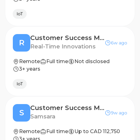
IoT
Customer Success Manager - UK
R
6w ago
Real-Time Innovations
Remote
Full time
Not disclosed
3+ years
IoT
Customer Success Manager - Canada
S
9w ago
Samsara
Remote
Full time
Up to CAD 112,750
3+ years