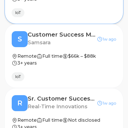
IoT
Customer Success Manager II
S
1w ago
Samsara
Remote
Full time
$66k – $88k
3+ years
IoT
Sr. Customer Success Manager
R
1w ago
Real-Time Innovations
Remote
Full time
Not disclosed
3+ years