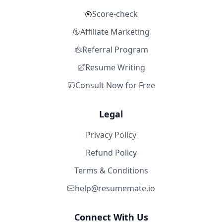
Score-check
Affiliate Marketing
Referral Program
Resume Writing
Consult Now for Free
Legal
Privacy Policy
Refund Policy
Terms & Conditions
help@resumemate.io
Connect With Us