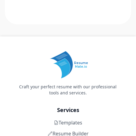
Resume
Mate.io
Craft your perfect resume with our professional
tools and services.
Services
Templates
Resume Builder