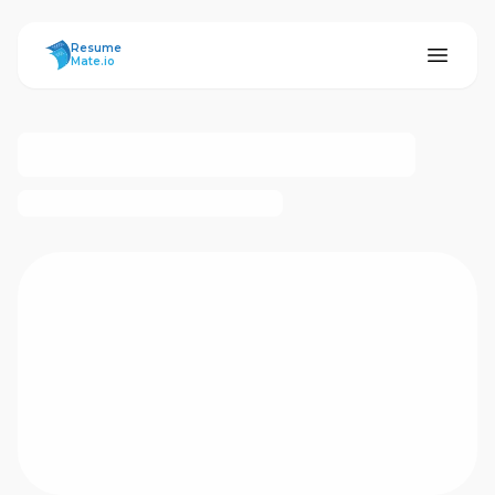
ResumeMate
Resume
Mate.io