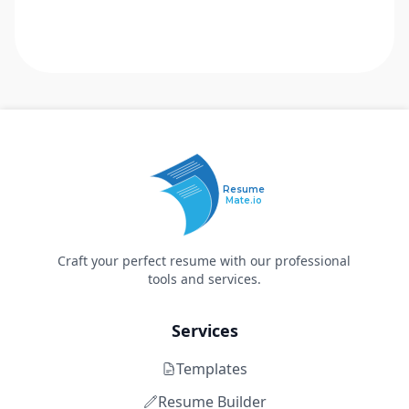
Resume
Mate.io
Craft your perfect resume with our professional
tools and services.
Services
Templates
Resume Builder