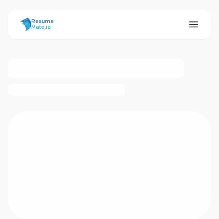
ResumeMate
Resume
Mate.io