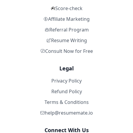
Score-check
Affiliate Marketing
Referral Program
Resume Writing
Consult Now for Free
Legal
Privacy Policy
Refund Policy
Terms & Conditions
help@resumemate.io
Connect With Us